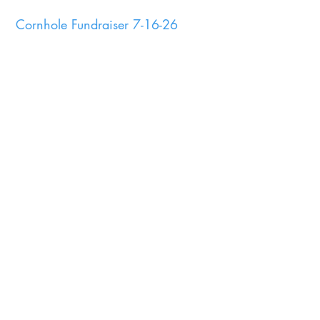
Cornhole Fundraiser 7-16-26