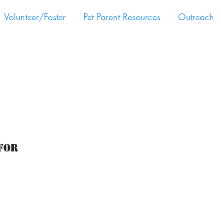
Volunteer/Foster
Pet Parent Resources
Outreach
for