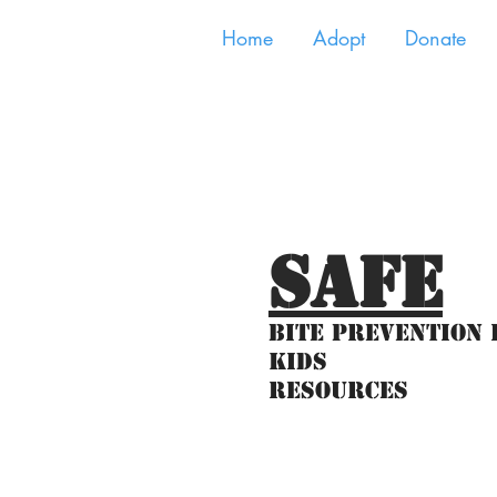
Home
Adopt
Donate
SAFE
Bite Prevention 
Kids
Resources